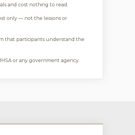
ls and cost nothing to read.
est only — not the lessons or
rm that participants understand the
 SAMHSA or any government agency.