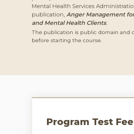
Mental Health Services Administrat
publication,
Anger Management for
and Mental Health Clients
.
The publication is public domain and 
before starting the course.
Program Test Fee