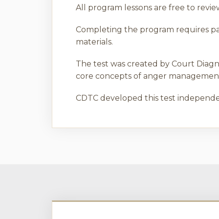
All program lessons are free to rev
Completing the program requires pass
materials.
The test was created by Court Diagn
core concepts of anger management 
CDTC developed this test independen