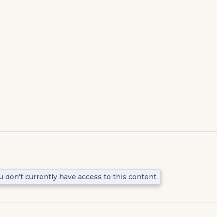
u don't currently have access to this content