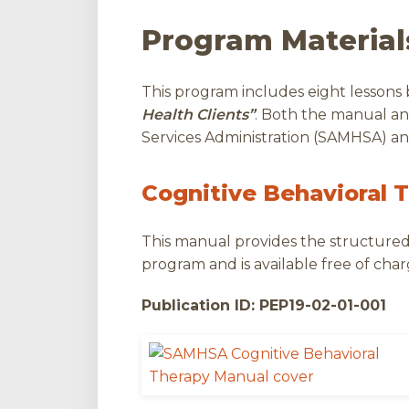
Program Material
This program includes eight lessons
Health Clients”
. Both the manual a
Services Administration (SAMHSA) and
Cognitive Behavioral 
This manual provides the structured 
program and is available free of char
Publication ID: PEP19-02-01-001