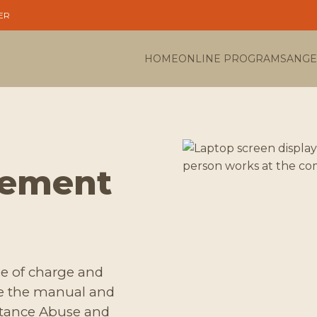
ER
HOME
ONLINE PROGRAMS
ANGE
gement
ree of charge and
de the manual and
stance Abuse and