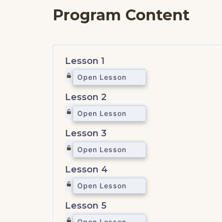
Program Content
Lesson 1
Open Lesson
Lesson 2
Open Lesson
Lesson 3
Open Lesson
Lesson 4
Open Lesson
Lesson 5
Open Lesson