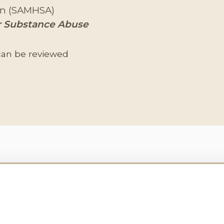
ion (SAMHSA)
 Substance Abuse
can be reviewed