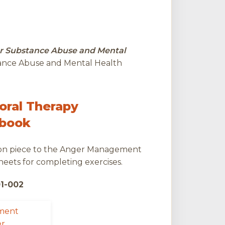
r Substance Abuse and Mental
tance Abuse and Mental Health
oral Therapy
kbook
ion piece to the Anger Management
eets for completing exercises.
01-002