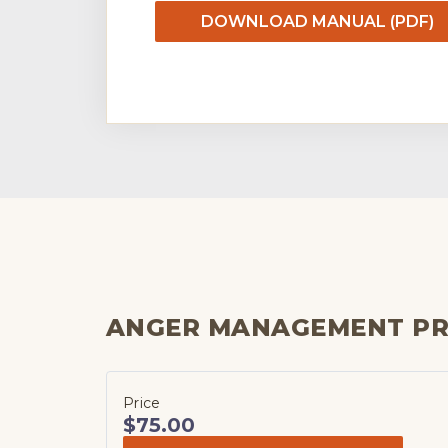
DOWNLOAD MANUAL (PDF)
ANGER MANAGEMENT P
Price
$75.00