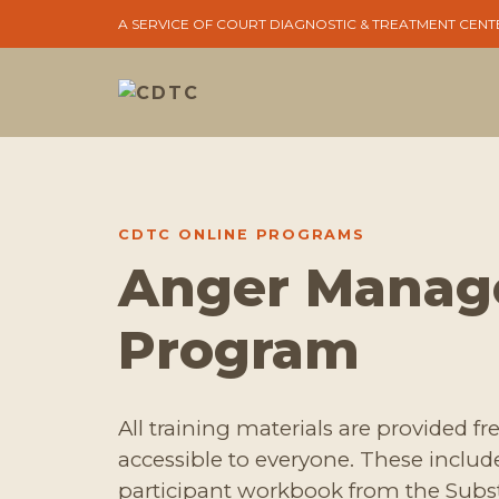
A SERVICE OF COURT DIAGNOSTIC & TREATMENT CENT
CDTC ONLINE PROGRAMS
Anger Mana
Program
All training materials are provided f
accessible to everyone. These inclu
participant workbook from the Sub