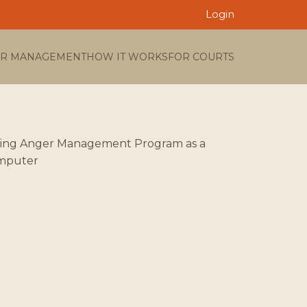
Login
R MANAGEMENT
HOW IT WORKS
FOR COURTS