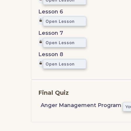
Lesson 6
Open Lesson
Lesson 7
Open Lesson
Lesson 8
Open Lesson
Final Quiz
Anger Management Program
Yo