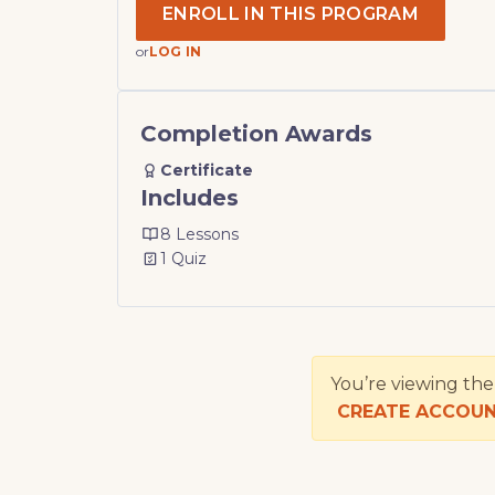
ENROLL IN THIS PROGRAM
or
LOG IN
Completion Awards
Certificate
Includes
8 Lessons
1 Quiz
You’re viewing th
CREATE ACCOU