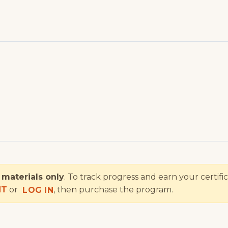
e
materials only
. To track progress and earn your certifi
NT
or
, then purchase the program.
LOG IN