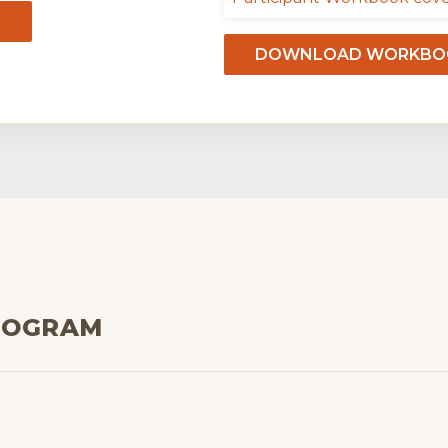
DOWNLOAD WORKBOO
ROGRAM