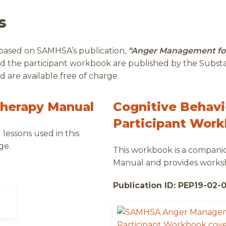
s
 based on SAMHSA’s publication,
“Anger Management fo
nd the participant workbook are published by the Subs
 are available free of charge.
Therapy Manual
Cognitive Behavi
Participant Wor
lessons used in this
ge.
This workbook is a compan
Manual and provides worksh
Publication ID: PEP19-02-