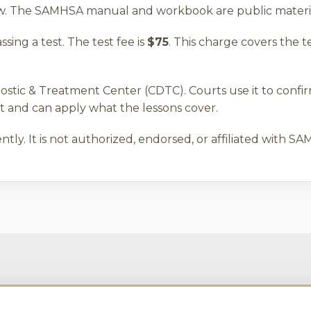
iew. The SAMHSA manual and workbook are public materia
ing a test. The test fee is
$75
. This charge covers the t
ostic & Treatment Center (CDTC). Courts use it to confi
and can apply what the lessons cover.
tly. It is not authorized, endorsed, or affiliated with